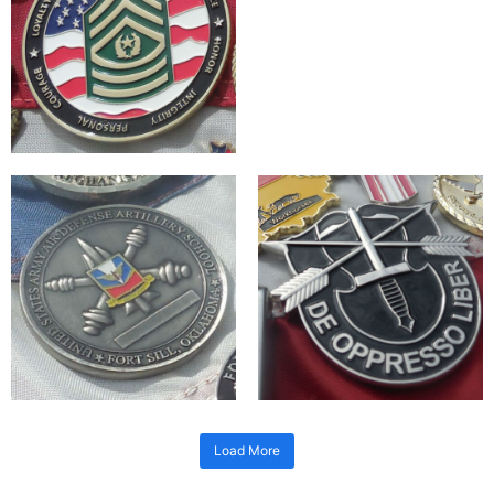
Load More