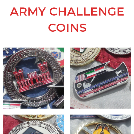
ARMY CHALLENGE
COINS