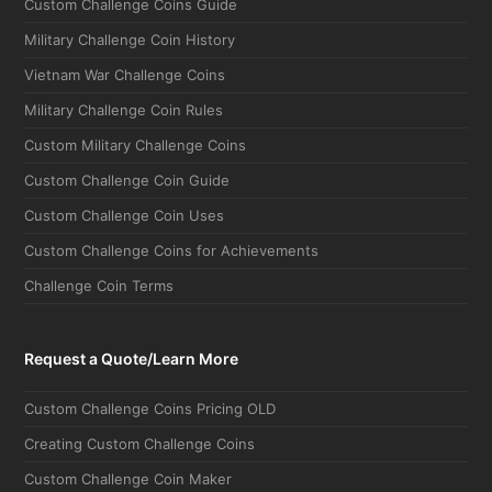
Military Challenge Coin History
Vietnam War Challenge Coins
Military Challenge Coin Rules
Custom Military Challenge Coins
Custom Challenge Coin Guide
Custom Challenge Coin Uses
Custom Challenge Coins for Achievements
Challenge Coin Terms
Request a Quote/Learn More
Custom Challenge Coins Pricing OLD
Creating Custom Challenge Coins
Custom Challenge Coin Maker