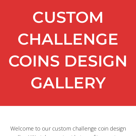
CUSTOM
CHALLENGE
COINS DESIGN
GALLERY
Welcome to our custom challenge coin design