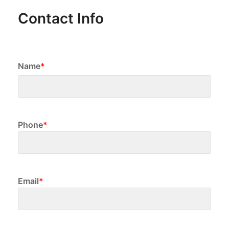
Contact Info
Name
*
First
Phone
*
Email
*