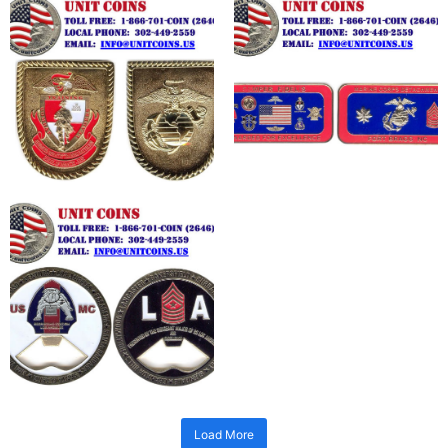
Load More