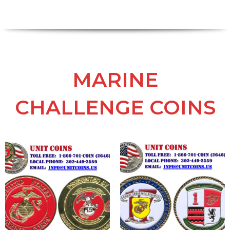
MARINE
CHALLENGE COINS