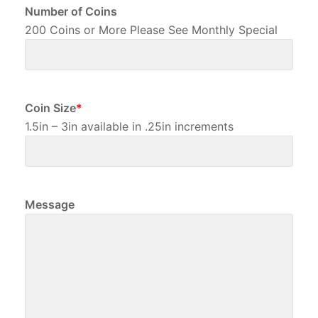
Number of Coins
200 Coins or More Please See Monthly Special
Coin Size
*
1.5in – 3in available in .25in increments
Message