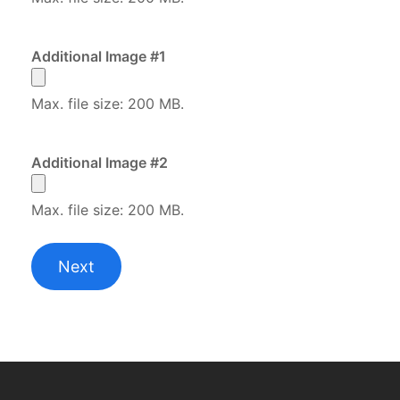
Additional Image #1
Max. file size: 200 MB.
Additional Image #2
Max. file size: 200 MB.