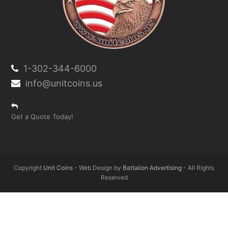
1-302-344-6000
info@unitcoins.us
Get a Quote Today!
Copyright
Unit Coins
- Web Design by
Battalion Advertising
- All Rights
Reserved