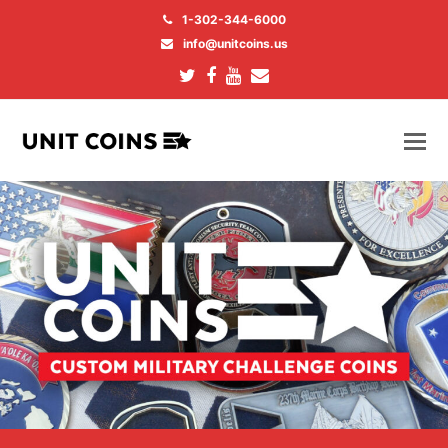
1-302-344-6000
info@unitcoins.us
Twitter
Facebook
Youtube
Email