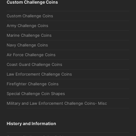
Custom Challenge Coins
Custom Challenge Coins
Army Challenge Coins
Marine Challenge Coins
Navy Challenge Coins
Air Force Challenge Coins
Coast Guard Challenge Coins
Law Enforcement Challenge Coins
Firefighter Challenge Coins
Special Challenge Coin Shapes
Military and Law Enforcement Challenge Coins- Misc
History and Information
Custom Challenge Coins Guide