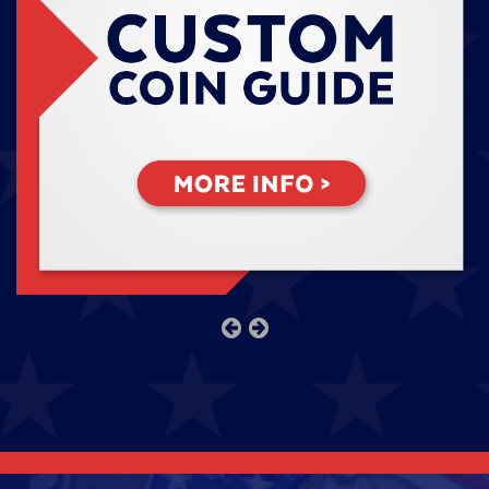
previous
next
slide
slide