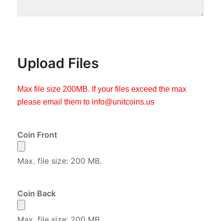
Upload Files
Max file size 200MB. If your files exceed the max
please email them to
info@unitcoins.us
Coin Front
Max. file size: 200 MB.
Coin Back
Max. file size: 200 MB.