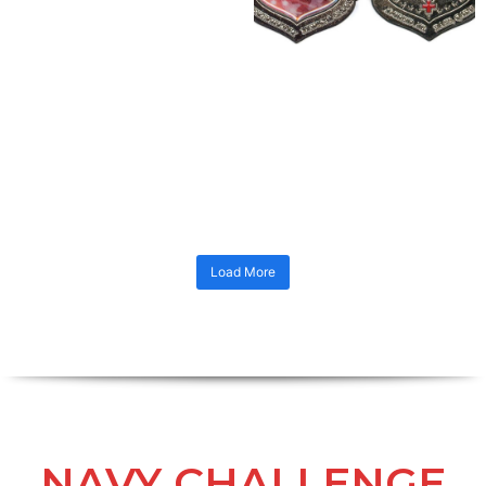
Load More
NAVY CHALLENGE