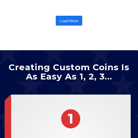
Load More
Creating Custom Coins Is
As Easy As 1, 2, 3…