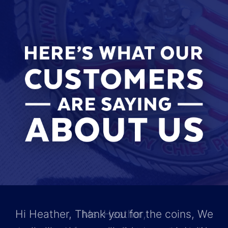
Hi Heather, Thank you for the coins, We