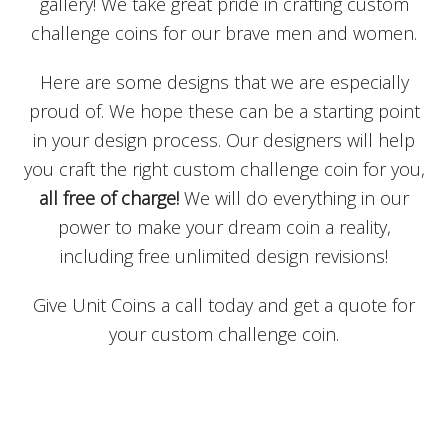
gallery! We take great pride in crafting custom
challenge coins for our brave men and women.
Here are some designs that we are especially
proud of. We hope these can be a starting point
in your design process. Our designers will help
you craft the right custom challenge coin for you,
all free of charge!
We will do everything in our
power to make your dream coin a reality,
including free unlimited design revisions!
Give Unit Coins a call today and get a quote for
your custom challenge coin.