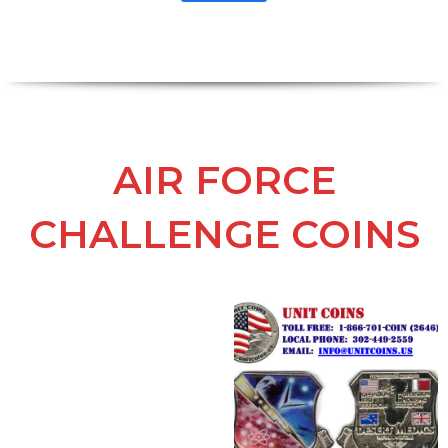
AIR FORCE
CHALLENGE COINS