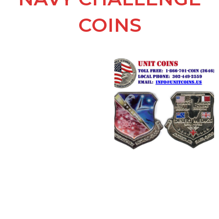
COINS