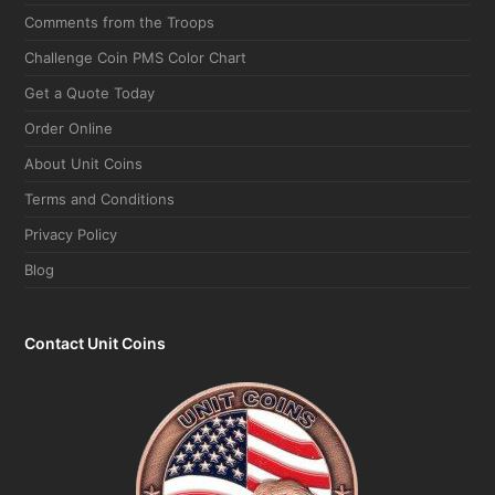
Comments from the Troops
Challenge Coin PMS Color Chart
Get a Quote Today
Order Online
About Unit Coins
Terms and Conditions
Privacy Policy
Blog
Contact Unit Coins