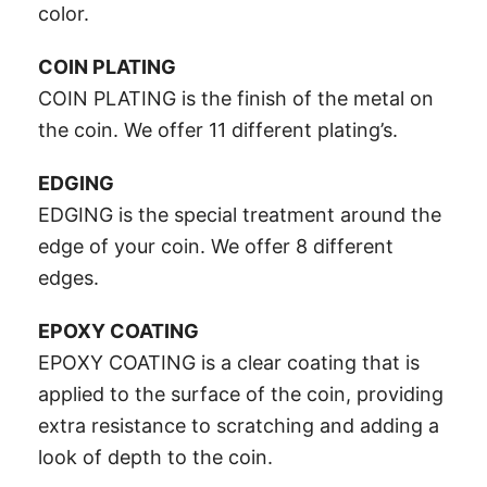
color.
COIN PLATING
COIN PLATING is the finish of the metal on
the coin. We offer 11 different plating’s.
EDGING
EDGING is the special treatment around the
edge of your coin. We offer 8 different
edges.
EPOXY COATING
EPOXY COATING is a clear coating that is
applied to the surface of the coin, providing
extra resistance to scratching and adding a
look of depth to the coin.