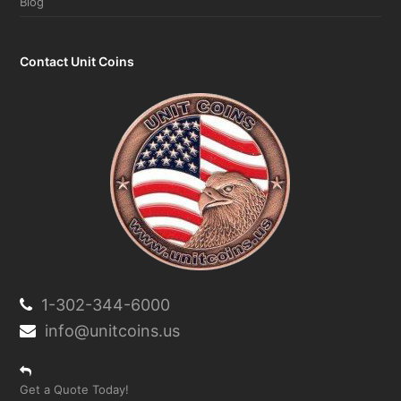
Contact Unit Coins
1-302-344-6000
info@unitcoins.us
Get a Quote Today!