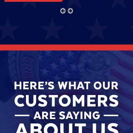
previous
next
slide
slide