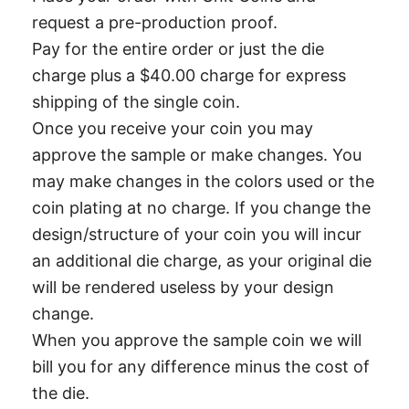
request a pre-production proof.
Pay for the entire order or just the die
charge plus a $40.00 charge for express
shipping of the single coin.
Once you receive your coin you may
approve the sample or make changes. You
may make changes in the colors used or the
coin plating at no charge. If you change the
design/structure of your coin you will incur
an additional die charge, as your original die
will be rendered useless by your design
change.
When you approve the sample coin we will
bill you for any difference minus the cost of
the die.