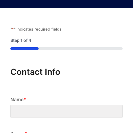
"
*
" indicates required fields
Step
1
of
4
25%
Contact Info
Name
*
First
Phone
*