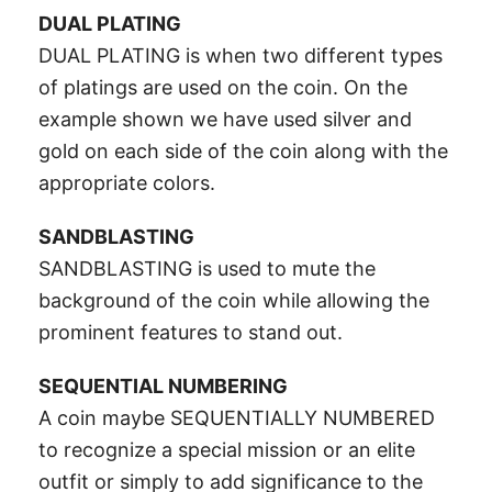
DUAL PLATING
DUAL PLATING is when two different types
of platings are used on the coin. On the
example shown we have used silver and
gold on each side of the coin along with the
appropriate colors.
SANDBLASTING
SANDBLASTING is used to mute the
background of the coin while allowing the
prominent features to stand out.
SEQUENTIAL NUMBERING
A coin maybe SEQUENTIALLY NUMBERED
to recognize a special mission or an elite
outfit or simply to add significance to the