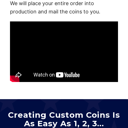
We will place your entire order into
production and mail the coins to you.
Creating Custom Coins Is
As Easy As 1, 2, 3…