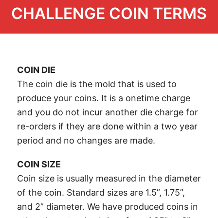
CHALLENGE COIN TERMS
COIN DIE
The coin die is the mold that is used to
produce your coins. It is a onetime charge
and you do not incur another die charge for
re-orders if they are done within a two year
period and no changes are made.
COIN SIZE
Coin size is usually measured in the diameter
of the coin. Standard sizes are 1.5”, 1.75”,
and 2” diameter. We have produced coins in