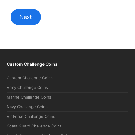
Custom Challenge Coins
Custom Challenge Coins
Army Challenge Coins
Marine Challenge Coins
Navy Challenge Coins
Air Force Challenge Coins
Coast Guard Challenge Coins
Law Enforcement Challenge Coins