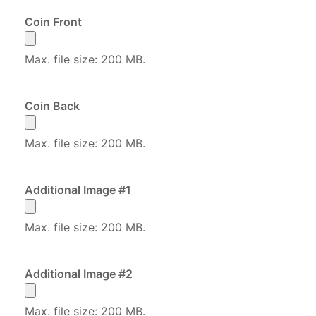
Coin Front
Max. file size: 200 MB.
Coin Back
Max. file size: 200 MB.
Additional Image #1
Max. file size: 200 MB.
Additional Image #2
Max. file size: 200 MB.