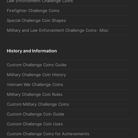
Firefighter Challenge Coins
Special Challenge Coin Shapes
Military and Law Enforcement Challenge Coins- Misc
History and Information
Custom Challenge Coins Guide
Military Challenge Coin History
Vietnam War Challenge Coins
Military Challenge Coin Rules
Custom Military Challenge Coins
Custom Challenge Coin Guide
Custom Challenge Coin Uses
Custom Challenge Coins for Achievements
Challenge Coin Terms