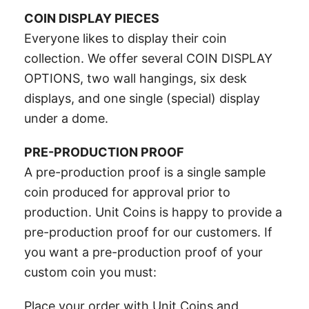
COIN DISPLAY PIECES
Everyone likes to display their coin
collection. We offer several COIN DISPLAY
OPTIONS, two wall hangings, six desk
displays, and one single (special) display
under a dome.
PRE-PRODUCTION PROOF
A pre-production proof is a single sample
coin produced for approval prior to
production. Unit Coins is happy to provide a
pre-production proof for our customers. If
you want a pre-production proof of your
custom coin you must:
Place your order with Unit Coins and