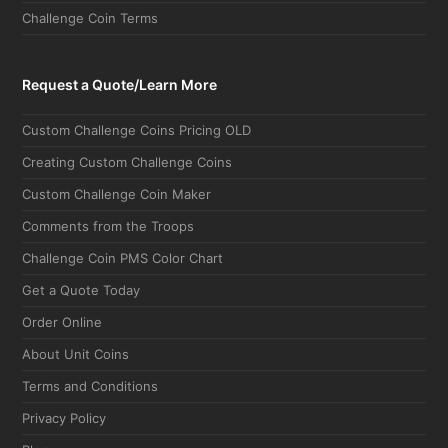
Request a Quote/Learn More
Custom Challenge Coins Pricing OLD
Creating Custom Challenge Coins
Custom Challenge Coin Maker
Comments from the Troops
Challenge Coin PMS Color Chart
Get a Quote Today
Order Online
About Unit Coins
Terms and Conditions
Privacy Policy
Blog