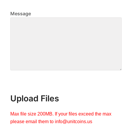
Message
Upload Files
Max file size 200MB. If your files exceed the max
please email them to
info@unitcoins.us