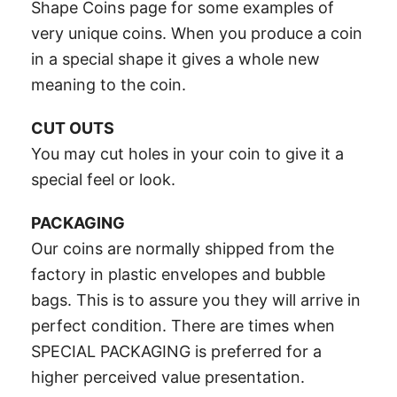
Shape Coins page for some examples of
very unique coins. When you produce a coin
in a special shape it gives a whole new
meaning to the coin.
CUT OUTS
You may cut holes in your coin to give it a
special feel or look.
PACKAGING
Our coins are normally shipped from the
factory in plastic envelopes and bubble
bags. This is to assure you they will arrive in
perfect condition. There are times when
SPECIAL PACKAGING is preferred for a
higher perceived value presentation.