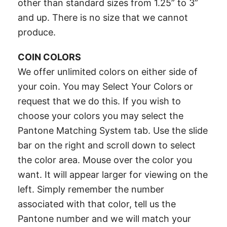
other than standard sizes from 1.25” to 3”
and up. There is no size that we cannot
produce.
COIN COLORS
We offer unlimited colors on either side of
your coin. You may Select Your Colors or
request that we do this. If you wish to
choose your colors you may select the
Pantone Matching System tab. Use the slide
bar on the right and scroll down to select
the color area. Mouse over the color you
want. It will appear larger for viewing on the
left. Simply remember the number
associated with that color, tell us the
Pantone number and we will match your