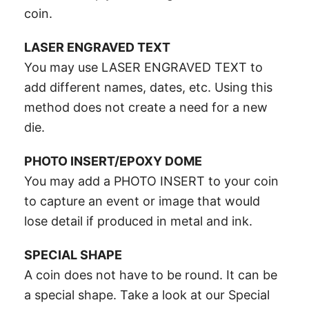
coin.
LASER ENGRAVED TEXT
You may use LASER ENGRAVED TEXT to
add different names, dates, etc. Using this
method does not create a need for a new
die.
PHOTO INSERT/EPOXY DOME
You may add a PHOTO INSERT to your coin
to capture an event or image that would
lose detail if produced in metal and ink.
SPECIAL SHAPE
A coin does not have to be round. It can be
a special shape. Take a look at our Special