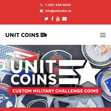
1-302-344-6000
info@unitcoins.us
Twitter
Facebook
Youtube
Email