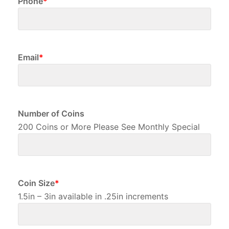
Email
*
Number of Coins
200 Coins or More Please See Monthly Special
Coin Size
*
1.5in – 3in available in .25in increments