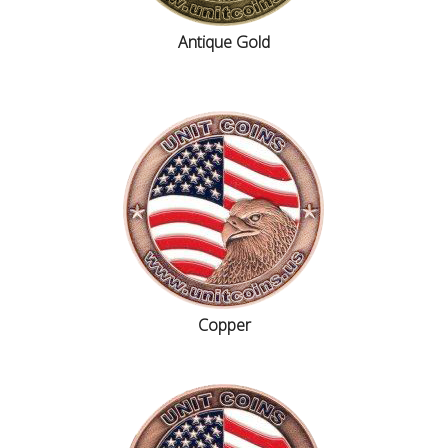
Antique Gold
Copper