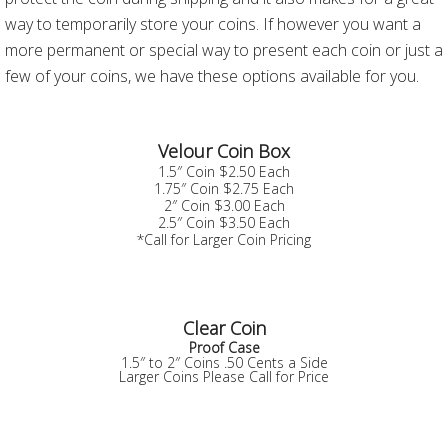
way to temporarily store your coins. If however you want a
more permanent or special way to present each coin or just a
few of your coins, we have these options available for you.
Velour Coin Box
1.5″ Coin $2.50 Each
1.75″ Coin $2.75 Each
2″ Coin $3.00 Each
2.5″ Coin $3.50 Each
*Call for Larger Coin Pricing
Clear Coin
Proof Case
1.5″ to 2″ Coins .50 Cents a Side
Larger Coins Please Call for Price