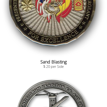
Sand Blasting
$.20 per Side