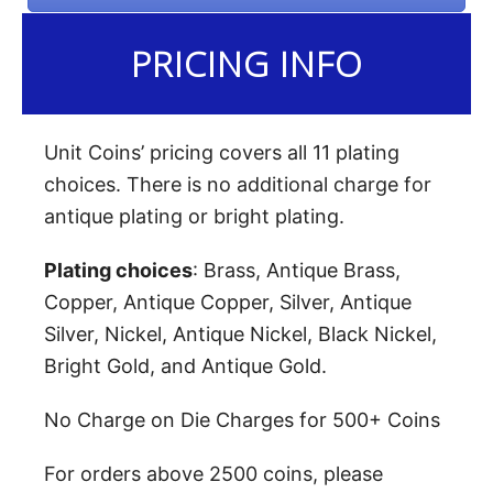
PRICING INFO
Unit Coins’ pricing covers all 11 plating
choices. There is no additional charge for
antique plating or bright plating.
Plating choices
: Brass, Antique Brass,
Copper, Antique Copper, Silver, Antique
Silver, Nickel, Antique Nickel, Black Nickel,
Bright Gold, and Antique Gold.
No Charge on Die Charges for 500+ Coins
For orders above 2500 coins, please