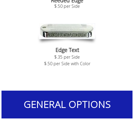
Reeded Edge
$.50 per Side
Edge Text
$.35 per Side
$.50 per Side with Color
GENERAL OPTIONS