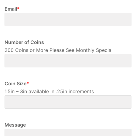
Email
*
Number of Coins
200 Coins or More Please See Monthly Special
Coin Size
*
1.5in – 3in available in .25in increments
Message