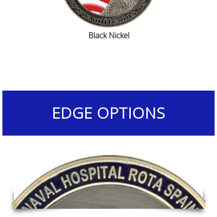
Black Nickel
EDGE OPTIONS