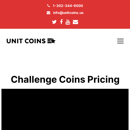
1-302-344-6000
info@unitcoins.us
Twitter
Facebook
Youtube
Email
Challenge Coins Pricing