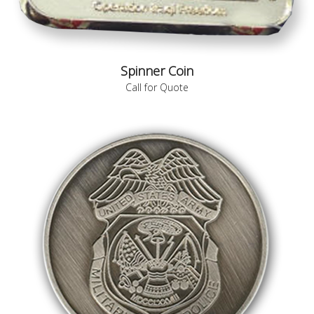
Spinner Coin
Call for Quote