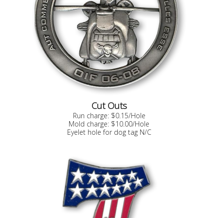
Cut Outs
Run charge: $0.15/Hole
Mold charge: $10.00/Hole
Eyelet hole for dog tag N/C