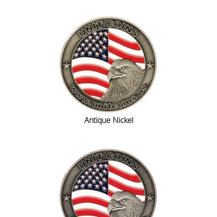
Antique Nickel