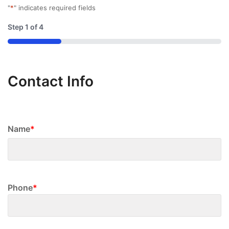
"
*
" indicates required fields
Step
1
of
4
25%
Contact Info
Name
*
First
Phone
*