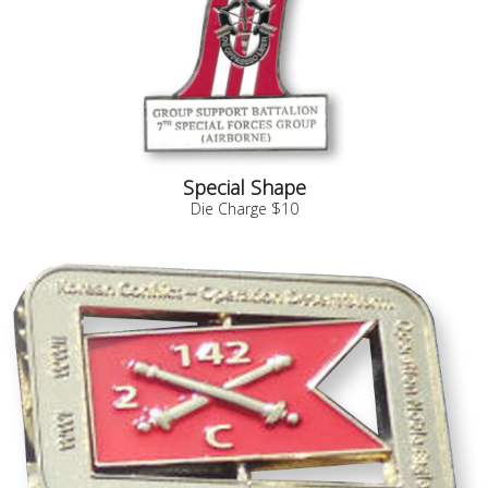
Special Shape
Die Charge $10