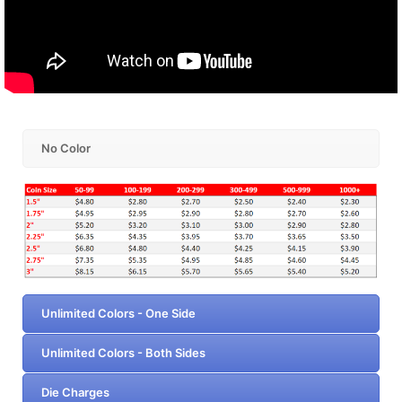
No Color
Unlimited Colors - One Side
Unlimited Colors - Both Sides
Die Charges