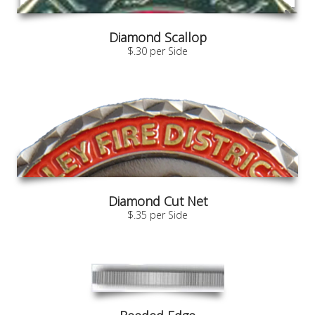
Diamond Scallop
$.30 per Side
Diamond Cut Net
$.35 per Side