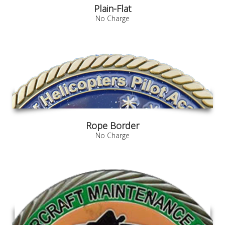
Plain-Flat
No Charge
Rope Border
No Charge