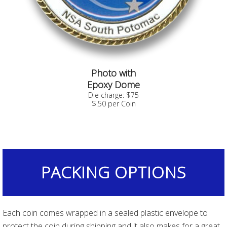
Photo with
Epoxy Dome
Die charge: $75
$.50 per Coin
PACKING OPTIONS
Each coin comes wrapped in a sealed plastic envelope to
protect the coin during shipping and it also makes for a great