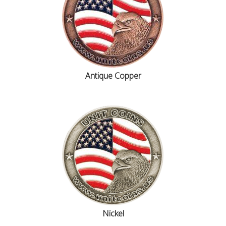
Antique Copper
Nickel