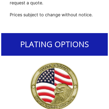
request a quote.
Prices subject to change without notice.
PLATING OPTIONS