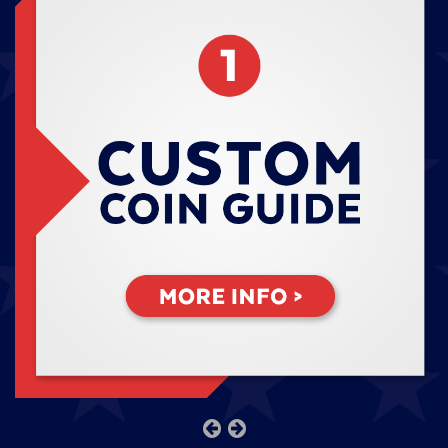
previous
next
slide
slide