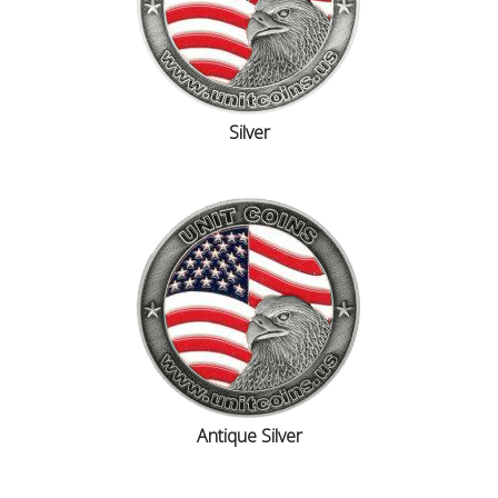
Silver
Antique Silver