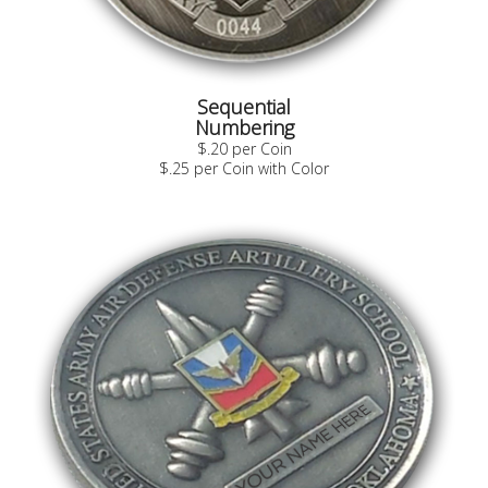
Sequential
Numbering
$.20 per Coin
$.25 per Coin with Color