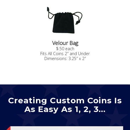
Velour Bag
$.50 each
Fits All Coins 2″ and Under
Dimensions: 3.25″ x 2″
Creating Custom Coins Is
As Easy As 1, 2, 3…