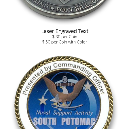
Laser Engraved Text
$.30 per Coin
$.50 per Coin with Color