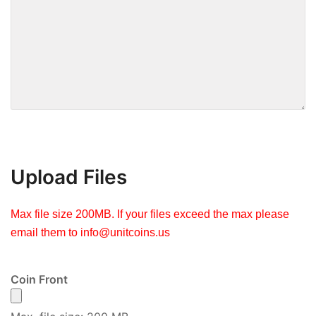
Upload Files
Max file size 200MB. If your files exceed the max please
email them to
info@unitcoins.us
Coin Front