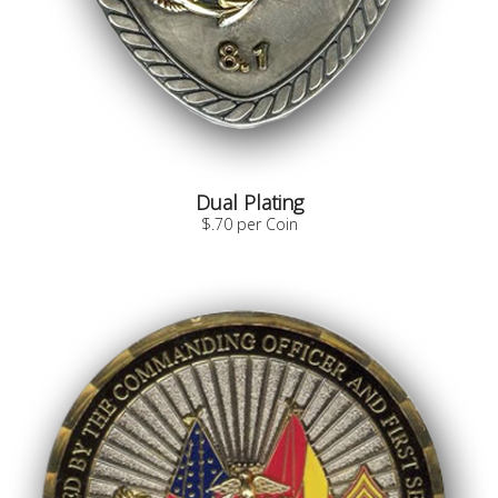
Dual Plating
$.70 per Coin