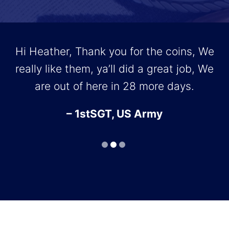
Hi Heather, Thank you for the coins, We
really like them, ya’ll did a great job, We
T
are out of here in 28 more days.
r
– 1stSGT, US Army
r