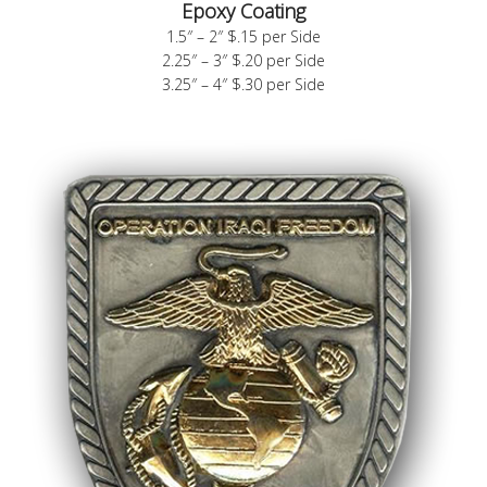
Epoxy Coating
1.5″ – 2″ $.15 per Side
2.25″ – 3″ $.20 per Side
3.25″ – 4″ $.30 per Side