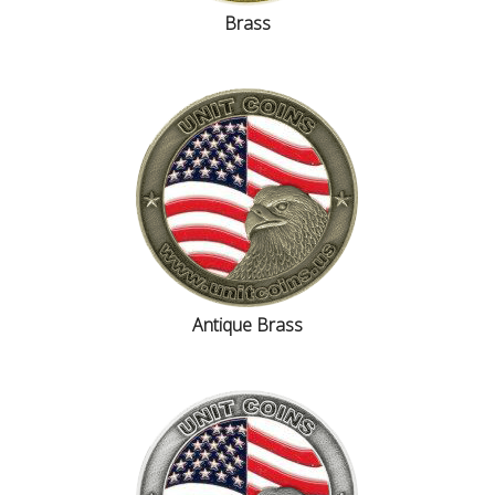
Brass
Antique Brass