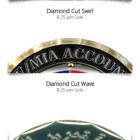
Diamond Cut Swirl
$.25 per Side
Diamond Cut Wave
$.25 per Side