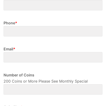
First
Phone
*
Email
*
Number of Coins
200 Coins or More Please See Monthly Special