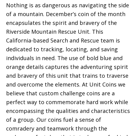
Nothing is as dangerous as navigating the side
of a mountain. December’s coin of the month
encapsulates the spirit and bravery of the
Riverside Mountain Rescue Unit. This
California-based Search and Rescue team is
dedicated to tracking, locating, and saving
individuals in need. The use of bold blue and
orange details captures the adventuring spirit
and bravery of this unit that trains to traverse
and overcome the elements. At Unit Coins we
believe that custom challenge coins are a
perfect way to commemorate hard work while
encompassing the qualities and characteristics
of a group. Our coins fuel a sense of
comradery and teamwork through the