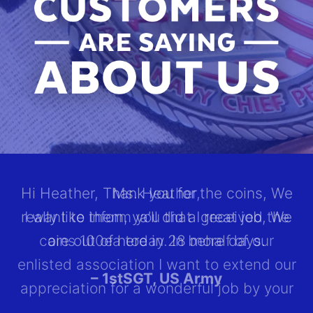
Hi Heather, Thank you for the coins, We
really like them, ya’ll did a great job, We
T
are out of here in 28 more days.
r
– 1stSGT, US Army
r