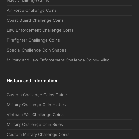
Air Force Challenge Coins
Coast Guard Challenge Coins
Law Enforcement Challenge Coins
Firefighter Challenge Coins
Special Challenge Coin Shapes
Military and Law Enforcement Challenge Coins- Misc
History and Information
Custom Challenge Coins Guide
Military Challenge Coin History
Vietnam War Challenge Coins
Military Challenge Coin Rules
Custom Military Challenge Coins