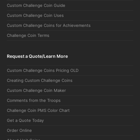
Custom Challenge Coin Guide
Custom Challenge Coin Uses
Custom Challenge Coins for Achievements
Challenge Coin Terms
Request a Quote/Learn More
Custom Challenge Coins Pricing OLD
Creating Custom Challenge Coins
Custom Challenge Coin Maker
Comments from the Troops
Challenge Coin PMS Color Chart
Get a Quote Today
Order Online
About Unit Coins