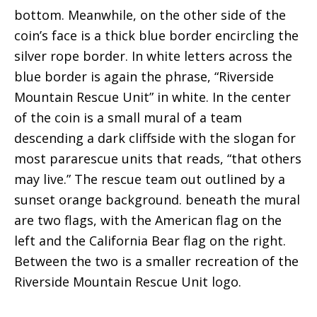
bottom. Meanwhile, on the other side of the
coin’s face is a thick blue border encircling the
silver rope border. In white letters across the
blue border is again the phrase, “Riverside
Mountain Rescue Unit” in white. In the center
of the coin is a small mural of a team
descending a dark cliffside with the slogan for
most pararescue units that reads, “that others
may live.” The rescue team out outlined by a
sunset orange background. beneath the mural
are two flags, with the American flag on the
left and the California Bear flag on the right.
Between the two is a smaller recreation of the
Riverside Mountain Rescue Unit logo.