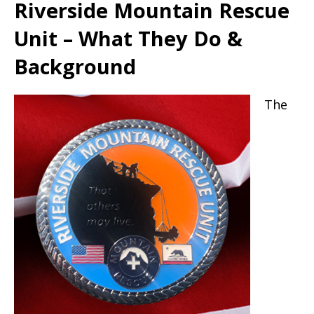
Riverside Mountain Rescue
Unit – What They Do &
Background
The