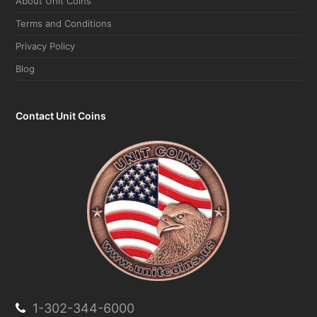
Terms and Conditions
Privacy Policy
Blog
Contact Unit Coins
1-302-344-6000