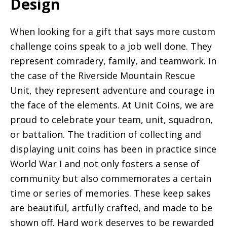
Design
When looking for a gift that says more custom
challenge coins speak to a job well done. They
represent comradery, family, and teamwork. In
the case of the Riverside Mountain Rescue
Unit, they represent adventure and courage in
the face of the elements. At Unit Coins, we are
proud to celebrate your team, unit, squadron,
or battalion. The tradition of collecting and
displaying unit coins has been in practice since
World War I and not only fosters a sense of
community but also commemorates a certain
time or series of memories. These keep sakes
are beautiful, artfully crafted, and made to be
shown off. Hard work deserves to be rewarded