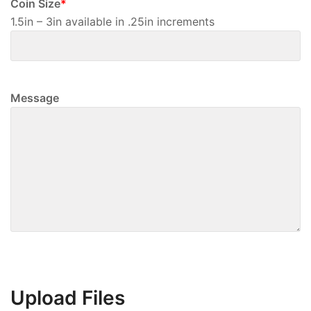
Coin Size
*
1.5in – 3in available in .25in increments
Message
Upload Files