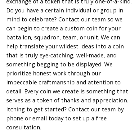
exchange of a token that is truly one-of-a-kind.
Do you have a certain individual or group in
mind to celebrate? Contact our team so we
can begin to create a custom coin for your
battalion, squadron, team, or unit. We can
help translate your wildest ideas into a coin
that is truly eye-catching, well-made, and
something begging to be displayed. We
prioritize honest work through our
impeccable craftmanship and attention to
detail. Every coin we create is something that
serves as a token of thanks and appreciation.
Itching to get started? Contact our team by
phone or email today to set up a free
consultation.