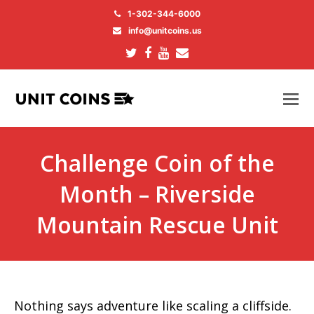
1-302-344-6000
info@unitcoins.us
Twitter
Facebook
Youtube
Email
Challenge Coin of the
Month – Riverside
Mountain Rescue Unit
Nothing says adventure like scaling a cliffside.