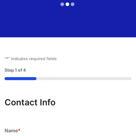
"
*
" indicates required fields
Step
1
of
4
25%
Contact Info
Name
*