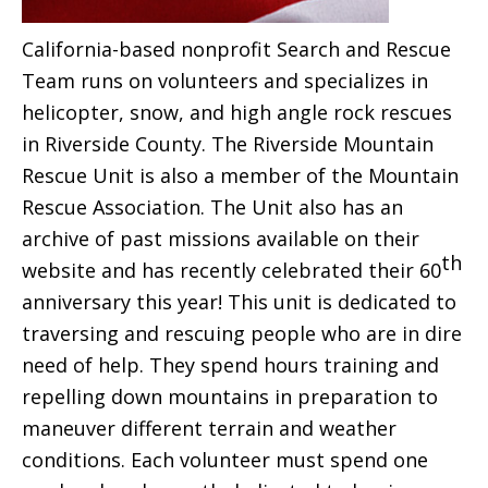
California-based nonprofit Search and Rescue
Team runs on volunteers and specializes in
helicopter, snow, and high angle rock rescues
in Riverside County. The Riverside Mountain
Rescue Unit is also a member of the Mountain
Rescue Association. The Unit also has an
archive of past missions available on their
th
website and has recently celebrated their 60
anniversary this year! This unit is dedicated to
traversing and rescuing people who are in dire
need of help. They spend hours training and
repelling down mountains in preparation to
maneuver different terrain and weather
conditions. Each volunteer must spend one