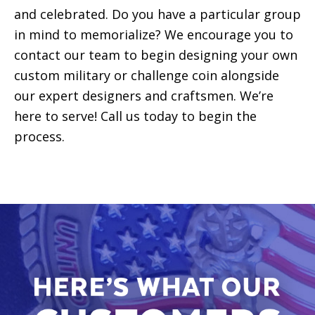
and celebrated. Do you have a particular group
in mind to memorialize? We encourage you to
contact our team to begin designing your own
custom military or challenge coin alongside
our expert designers and craftsmen. We’re
here to serve! Call us today to begin the
process.