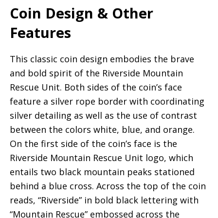
Coin Design & Other
Features
This classic coin design embodies the brave
and bold spirit of the Riverside Mountain
Rescue Unit. Both sides of the coin’s face
feature a silver rope border with coordinating
silver detailing as well as the use of contrast
between the colors white, blue, and orange.
On the first side of the coin’s face is the
Riverside Mountain Rescue Unit logo, which
entails two black mountain peaks stationed
behind a blue cross. Across the top of the coin
reads, “Riverside” in bold black lettering with
“Mountain Rescue” embossed across the