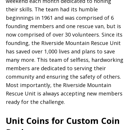
weekend each month dedicated to honing
their skills. The team had its humble
beginnings in 1961 and was comprised of 6
founding members and one rescue van, but is
now comprised of over 30 volunteers. Since its
founding, the Riverside Mountain Rescue Unit
has saved over 1,000 lives and plans to save
many more. This team of selfless, hardworking
members are dedicated to serving their
community and ensuring the safety of others.
Most importantly, the Riverside Mountain
Rescue Unit is always accepting new members
ready for the challenge.
Unit Coins for Custom Coin