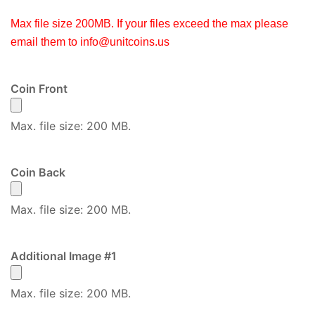
Max file size 200MB. If your files exceed the max please
email them to
info@unitcoins.us
Coin Front
Max. file size: 200 MB.
Coin Back
Max. file size: 200 MB.
Additional Image #1
Max. file size: 200 MB.