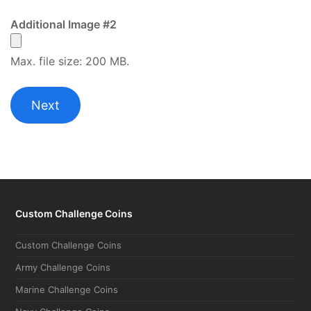
Additional Image #2
Max. file size: 200 MB.
Custom Challenge Coins
Custom Challenge Coins
Army Challenge Coins
Marine Challenge Coins
Navy Challenge Coins