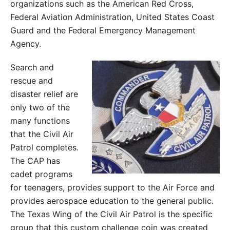
organizations such as the American Red Cross,
Federal Aviation Administration, United States Coast
Guard and the Federal Emergency Management
Agency.
Search and
rescue and
disaster relief are
only two of the
many functions
that the Civil Air
Patrol completes.
The CAP has
cadet programs
for teenagers, provides support to the Air Force and
provides aerospace education to the general public.
The Texas Wing of the Civil Air Patrol is the specific
group that this custom challenge coin was created