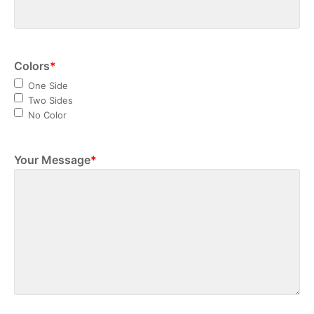
Colors
*
One Side
Two Sides
No Color
Your Message
*