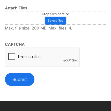
Attach Files
Drop files here or
Select files
Max. file size: 200 MB, Max. files: 4.
CAPTCHA