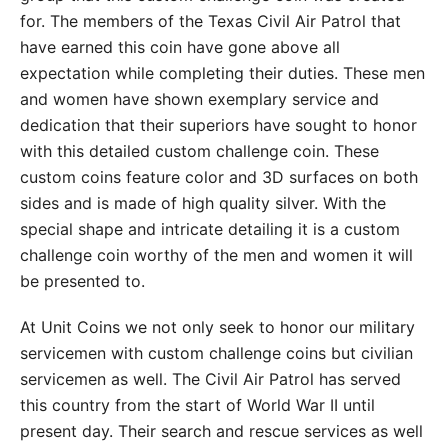
for. The members of the Texas Civil Air Patrol that
have earned this coin have gone above all
expectation while completing their duties. These men
and women have shown exemplary service and
dedication that their superiors have sought to honor
with this detailed custom challenge coin. These
custom coins feature color and 3D surfaces on both
sides and is made of high quality silver. With the
special shape and intricate detailing it is a custom
challenge coin worthy of the men and women it will
be presented to.
At Unit Coins we not only seek to honor our military
servicemen with custom challenge coins but civilian
servicemen as well. The Civil Air Patrol has served
this country from the start of World War II until
present day. Their search and rescue services as well