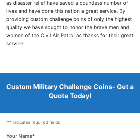
as disaster relief have saved a countless number of
lives and have done this nation a great service. By
providing custom challenge coins of only the highest
quality we have sought to honor the brave men and
women of the Civil Air Patrol as thanks for their great
service.
Custom Military Challenge Coins- Get a
Quote Today!
"
*
" indicates required fields
Your Name
*