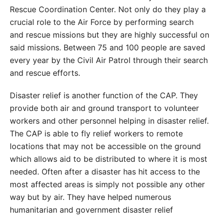
Rescue Coordination Center. Not only do they play a
crucial role to the Air Force by performing search
and rescue missions but they are highly successful on
said missions. Between 75 and 100 people are saved
every year by the Civil Air Patrol through their search
and rescue efforts.
Disaster relief is another function of the CAP. They
provide both air and ground transport to volunteer
workers and other personnel helping in disaster relief.
The CAP is able to fly relief workers to remote
locations that may not be accessible on the ground
which allows aid to be distributed to where it is most
needed. Often after a disaster has hit access to the
most affected areas is simply not possible any other
way but by air. They have helped numerous
humanitarian and government disaster relief