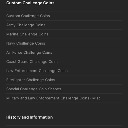
Custom Challenge Coins
Custom Challenge Coins
Army Challenge Coins
Marine Challenge Coins
Navy Challenge Coins
Air Force Challenge Coins
Coast Guard Challenge Coins
Law Enforcement Challenge Coins
Firefighter Challenge Coins
Special Challenge Coin Shapes
Military and Law Enforcement Challenge Coins- Misc
History and Information