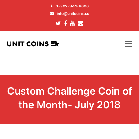
1-302-344-6000
info@unitcoins.us
Twitter
Facebook
Youtube
Email
Custom Challenge Coin of
the Month- July 2018