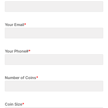
First
Your Email
*
Your Phone#
*
Number of Coins
*
Coin Size
*