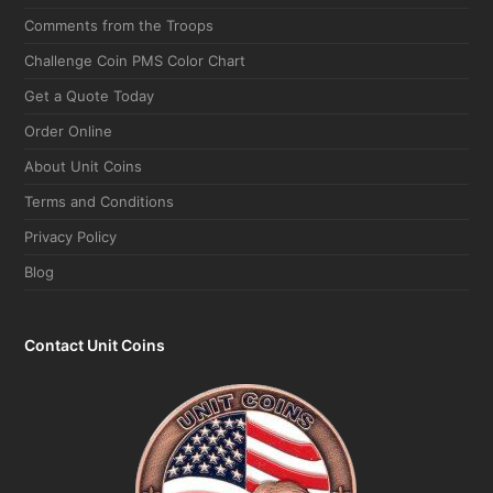
Comments from the Troops
Challenge Coin PMS Color Chart
Get a Quote Today
Order Online
About Unit Coins
Terms and Conditions
Privacy Policy
Blog
Contact Unit Coins