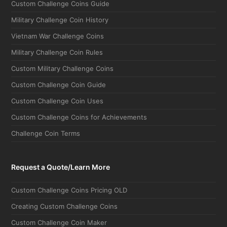
Custom Challenge Coins Guide
Military Challenge Coin History
Vietnam War Challenge Coins
Military Challenge Coin Rules
Custom Military Challenge Coins
Custom Challenge Coin Guide
Custom Challenge Coin Uses
Custom Challenge Coins for Achievements
Challenge Coin Terms
Request a Quote/Learn More
Custom Challenge Coins Pricing OLD
Creating Custom Challenge Coins
Custom Challenge Coin Maker