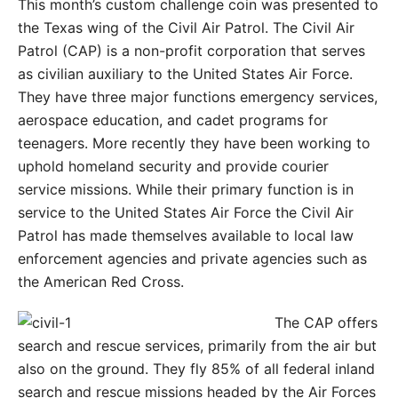
This month’s custom challenge coin was presented to
the Texas wing of the Civil Air Patrol. The Civil Air
Patrol (CAP) is a non-profit corporation that serves
as civilian auxiliary to the United States Air Force.
They have three major functions emergency services,
aerospace education, and cadet programs for
teenagers. More recently they have been working to
uphold homeland security and provide courier
service missions. While their primary function is in
service to the United States Air Force the Civil Air
Patrol has made themselves available to local law
enforcement agencies and private agencies such as
the American Red Cross.
The CAP offers
search and rescue services, primarily from the air but
also on the ground. They fly 85% of all federal inland
search and rescue missions headed by the Air Forces