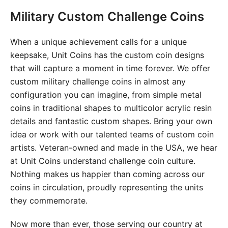
Military Custom Challenge Coins
When a unique achievement calls for a unique
keepsake, Unit Coins has the custom coin designs
that will capture a moment in time forever. We offer
custom military challenge coins in almost any
configuration you can imagine, from simple metal
coins in traditional shapes to multicolor acrylic resin
details and fantastic custom shapes. Bring your own
idea or work with our talented teams of custom coin
artists. Veteran-owned and made in the USA, we hear
at Unit Coins understand challenge coin culture.
Nothing makes us happier than coming across our
coins in circulation, proudly representing the units
they commemorate.
Now more than ever, those serving our country at