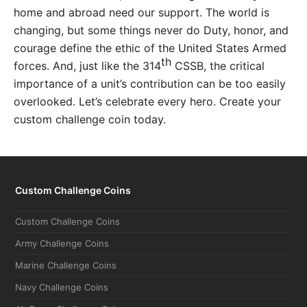
home and abroad need our support. The world is
changing, but some things never do Duty, honor, and
courage define the ethic of the United States Armed
th
forces. And, just like the 314
CSSB, the critical
importance of a unit’s contribution can be too easily
overlooked. Let’s celebrate every hero. Create your
custom challenge coin today.
Custom Challenge Coins
Custom Challenge Coins
Army Challenge Coins
Marine Challenge Coins
Navy Challenge Coins