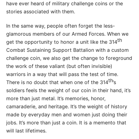
have ever heard of military challenge coins or the
stories associated with them.
In the same way, people often forget the less-
glamorous members of our Armed Forces. When we
th
get the opportunity to honor a unit like the 314
Combat Sustaining Support Battalion with a custom
challenge coin, we also get the change to foreground
the work of these valiant (but often invisible)
warriors in a way that will pass the test of time.
th
There is no doubt that when one of the 314
’s
soldiers feels the weight of our coin in their hand, it’s
more than just metal. It’s memories, honor,
camaraderie, and heritage. It’s the weight of history
made by everyday men and women just doing their
jobs. It’s more than just a coin. It is a memento that
will last lifetimes.