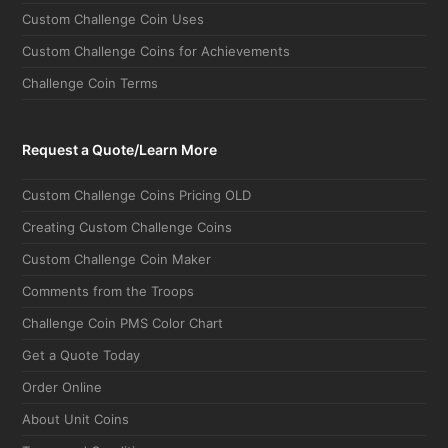
Custom Challenge Coin Uses
Custom Challenge Coins for Achievements
Challenge Coin Terms
Request a Quote/Learn More
Custom Challenge Coins Pricing OLD
Creating Custom Challenge Coins
Custom Challenge Coin Maker
Comments from the Troops
Challenge Coin PMS Color Chart
Get a Quote Today
Order Online
About Unit Coins