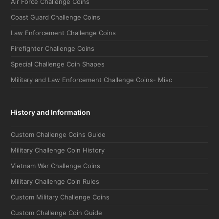
Air Force Challenge Coins
Coast Guard Challenge Coins
Law Enforcement Challenge Coins
Firefighter Challenge Coins
Special Challenge Coin Shapes
Military and Law Enforcement Challenge Coins- Misc
History and Information
Custom Challenge Coins Guide
Military Challenge Coin History
Vietnam War Challenge Coins
Military Challenge Coin Rules
Custom Military Challenge Coins
Custom Challenge Coin Guide