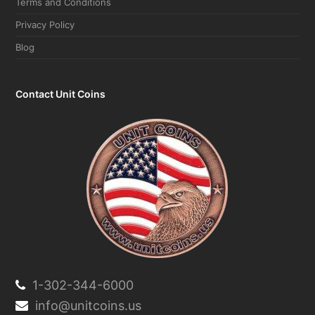
Terms and Conditions
Privacy Policy
Blog
Contact Unit Coins
1-302-344-6000
info@unitcoins.us