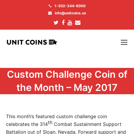
1-302-344-6000
info@unitcoins.us
Twitter
Facebook
Youtube
Email
Custom Challenge Coin of
the Month – May 2017
This month’s featured custom challenge coin
th
celebrates the 314
Combat Sustainment Support
Battalion out of Sloan, Nevada. Forward support and