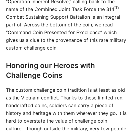
“Operation Inherent Resolve,” calling back to the
th
name of the Combined Joint Task Force the 314
Combat Sustaining Support Battalion is an integral
part of. Across the bottom of the coin, we read
“Command Coin Presented for Excellence” which
gives us a clue to the provenance of this rare military
custom challenge coin.
Honoring our Heroes with
Challenge Coins
The custom challenge coin tradition is at least as old
as the Vietnam conflict. Thanks to these limited-run,
handcrafted coins, soldiers can carry a piece of
history and heritage with them wherever they go. It is
hard to overstate the value of challenge coin
culture… though outside the military, very few people