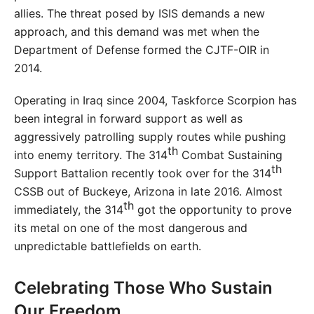
allies. The threat posed by ISIS demands a new
approach, and this demand was met when the
Department of Defense formed the CJTF-OIR in
2014.
Operating in Iraq since 2004, Taskforce Scorpion has
been integral in forward support as well as
aggressively patrolling supply routes while pushing
th
into enemy territory. The 314
Combat Sustaining
th
Support Battalion recently took over for the 314
CSSB out of Buckeye, Arizona in late 2016. Almost
th
immediately, the 314
got the opportunity to prove
its metal on one of the most dangerous and
unpredictable battlefields on earth.
Celebrating Those Who Sustain
Our Freedom