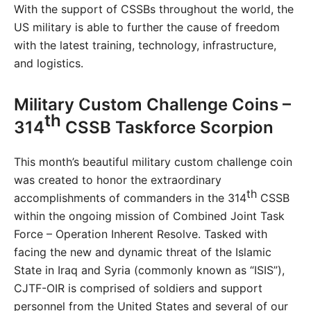
With the support of CSSBs throughout the world, the
US military is able to further the cause of freedom
with the latest training, technology, infrastructure,
and logistics.
Military Custom Challenge Coins –
th
314
CSSB Taskforce Scorpion
This month’s beautiful military custom challenge coin
was created to honor the extraordinary
th
accomplishments of commanders in the 314
CSSB
within the ongoing mission of Combined Joint Task
Force – Operation Inherent Resolve. Tasked with
facing the new and dynamic threat of the Islamic
State in Iraq and Syria (commonly known as “ISIS”),
CJTF-OIR is comprised of soldiers and support
personnel from the United States and several of our