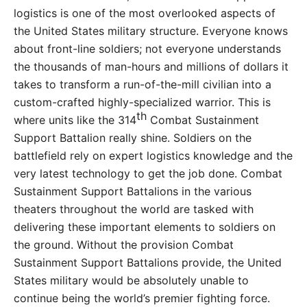
logistics is one of the most overlooked aspects of
the United States military structure. Everyone knows
about front-line soldiers; not everyone understands
the thousands of man-hours and millions of dollars it
takes to transform a run-of-the-mill civilian into a
custom-crafted highly-specialized warrior. This is
th
where units like the 314
Combat Sustainment
Support Battalion really shine. Soldiers on the
battlefield rely on expert logistics knowledge and the
very latest technology to get the job done. Combat
Sustainment Support Battalions in the various
theaters throughout the world are tasked with
delivering these important elements to soldiers on
the ground. Without the provision Combat
Sustainment Support Battalions provide, the United
States military would be absolutely unable to
continue being the world’s premier fighting force.