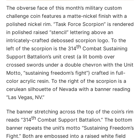
The obverse face of this month’s military custom
challenge coin features a matte-nickel finish with a
polished nickel rim. “Task Force Scorpion” is rendered
in polished raised “stencil” lettering above an
intricately-crafted debossed scorpion logo. To the
th
left of the scorpion is the 314
Combat Sustaining
Support Battalion’s unit crest (a lit bomb over
crossed swords under a double chevron with the Unit
Motto, “sustaining freedom’s fight”) crafted in full-
color acrylic resin. To the right of the scorpion is a
cerulean silhouette of Nevada with a banner reading
“Las Vegas, NV.”
The banner stretching across the top of the coin’s rim
th
reads “314
Combat Support Battalion.” The bottom
banner repeats the unit’s motto “Sustaining Freedom’s
Fight.” Both are embossed into a raised white field