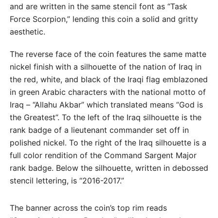
and are written in the same stencil font as “Task
Force Scorpion,” lending this coin a solid and gritty
aesthetic.
The reverse face of the coin features the same matte
nickel finish with a silhouette of the nation of Iraq in
the red, white, and black of the Iraqi flag emblazoned
in green Arabic characters with the national motto of
Iraq – “Allahu Akbar” which translated means “God is
the Greatest”. To the left of the Iraq silhouette is the
rank badge of a lieutenant commander set off in
polished nickel. To the right of the Iraq silhouette is a
full color rendition of the Command Sargent Major
rank badge. Below the silhouette, written in debossed
stencil lettering, is “2016-2017.”
The banner across the coin’s top rim reads